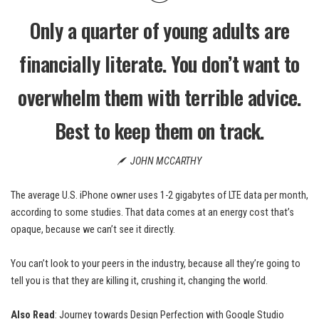
Only a quarter of young adults are
financially literate. You don’t want to
overwhelm them with terrible advice.
Best to keep them on track.
JOHN MCCARTHY
The average U.S. iPhone owner uses 1-2 gigabytes of LTE data per month,
according to some studies. That data comes at an energy cost that’s
opaque, because we can’t see it directly.
You can’t look to your peers in the industry, because all they’re going to
tell you is that they are killing it, crushing it, changing the world.
Also Read
:
Journey towards Design Perfection with Google Studio