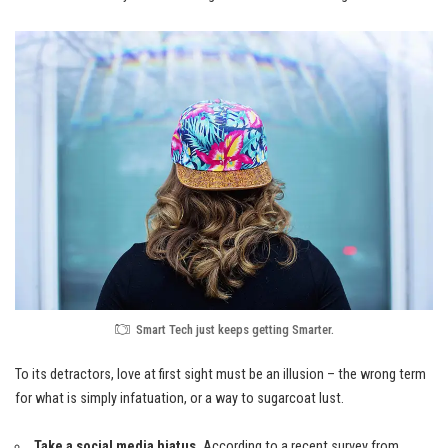
Smart Tech just keeps getting Smarter.
To its detractors, love at first sight must be an illusion – the wrong term
for what is simply infatuation, or a way to sugarcoat lust.
Take a social media hiatus.
According to a recent survey from