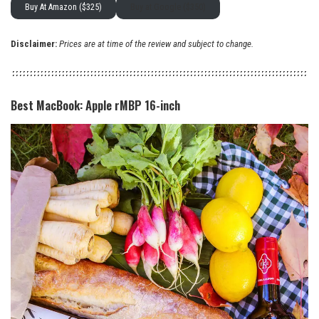
Buy At Amazon ($325)
Buy at Google ($350)
Disclaimer:
Prices are at time of the review and subject to change.
Best MacBook: Apple rMBP 16-inch