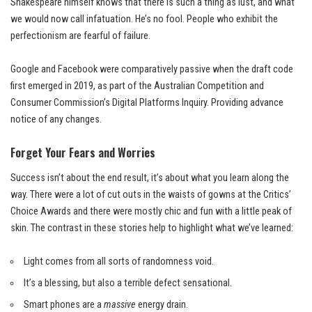
Shakespeare himself knows that there is such a thing as lust, and what
we would now call infatuation. He’s no fool. People who exhibit the
perfectionism are fearful of failure.
Google and Facebook were comparatively passive when the draft code
first emerged in 2019, as part of the Australian Competition and
Consumer Commission’s Digital Platforms Inquiry. Providing advance
notice of any changes.
Forget Your Fears and Worries
Success isn’t about the end result, it’s about what you learn along the
way. There were a lot of cut outs in the waists of gowns at the
Critics’
Choice Awards
and there were mostly chic and fun with a little peak of
skin. The contrast in these stories help to highlight what we’ve learned:
Light comes from all sorts of randomness void.
It’s a blessing, but also a terrible defect sensational.
Smart phones are a
massive
energy drain.