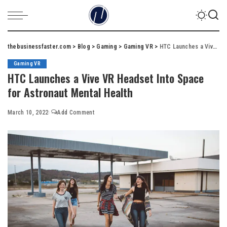
thebusinessfaster.com
>
Blog
>
Gaming
>
Gaming VR
>
HTC Launches a Vive VR Headset Into Space for Astronaut Mental Health
Gaming VR
HTC Launches a Vive VR Headset Into Space
for Astronaut Mental Health
March 10, 2022
Add Comment