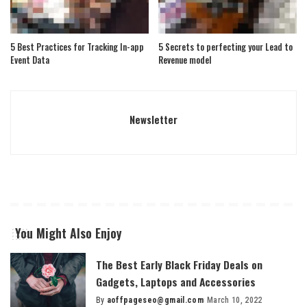
5 Best Practices for Tracking In-app
5 Secrets to perfecting your Lead to
Event Data
Revenue model
Newsletter
You Might Also Enjoy
The Best Early Black Friday Deals on
Gadgets, Laptops and Accessories
By
aoffpageseo@gmail.com
March 10, 2022
Posted