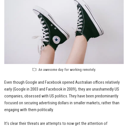
An awesome day for working remotely.
Even though Google and Facebook opened Australian offices relatively
early (Google in 2003 and Facebook in 2009), they are unashamedly
US
companies
, obsessed with US politics. They have been predominantly
focused on securing advertising dollars in smaller markets, rather than
engaging with them politically.
It’s clear their threats are attempts to now get the attention of