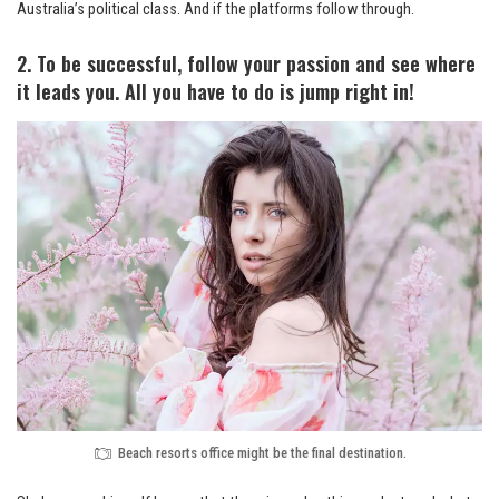
Australia’s political class. And if the platforms follow through.
2. To be successful, follow your passion and see where
it leads you. All you have to do is jump right in!
Beach resorts office might be the final destination.