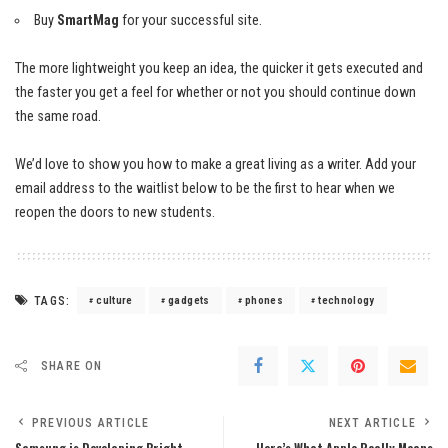
Buy
SmartMag
for your successful site.
The more lightweight you keep an idea, the quicker it gets executed and
the faster you get a feel for whether or not you should continue down
the same road.
We’d love to show you how to make a great living as a writer. Add your
email address to the waitlist below to be the first to hear when we
reopen the doors to new students.
TAGS:
culture
gadgets
phones
technology
SHARE ON
PREVIOUS ARTICLE
NEXT ARTICLE