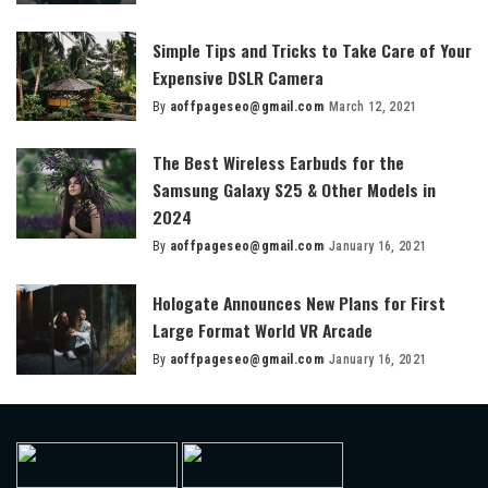
by
Simple Tips and Tricks to Take Care of Your
Expensive DSLR Camera
By
aoffpageseo@gmail.com
March 12, 2021
Posted
by
The Best Wireless Earbuds for the
Samsung Galaxy S25 & Other Models in
2024
By
aoffpageseo@gmail.com
January 16, 2021
Posted
by
Hologate Announces New Plans for First
Large Format World VR Arcade
By
aoffpageseo@gmail.com
January 16, 2021
Posted
by