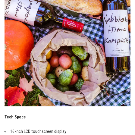
Tech Specs
16-inch LCD touchscreen display