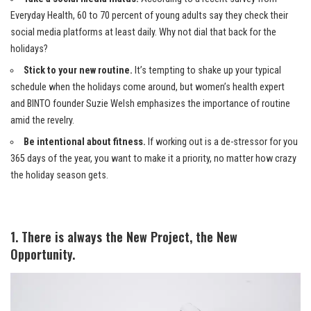
Everyday Health, 60 to 70 percent of young adults say they check their
social media platforms at least daily. Why not dial that back for the
holidays?
Stick to your new routine.
It’s tempting to shake up your typical
schedule when the holidays come around, but women’s health expert
and BINTO founder Suzie Welsh emphasizes the importance of routine
amid the revelry.
Be intentional about fitness.
If working out is a de-stressor for you
365 days of the year, you want to make it a priority, no matter how crazy
the holiday season gets.
1. There is always the New Project, the New
Opportunity.