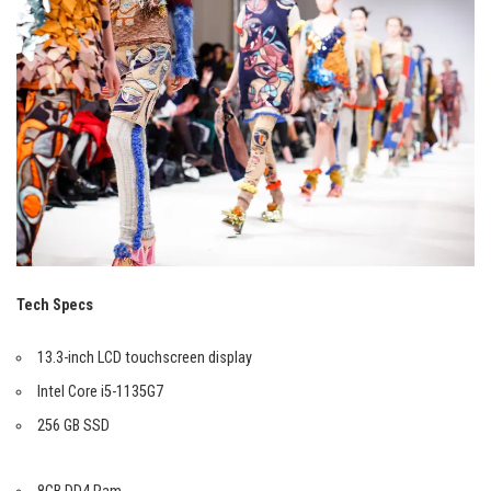
Tech Specs
13.3-inch LCD touchscreen display
Intel Core i5-1135G7
256 GB SSD