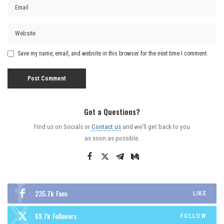
Save my name, email, and website in this browser for the next time I comment.
Got a Questions?
Find us on Socials or
Contact us
and we’ll get back to you
as soon as possible.
235.7k
Fans
LIKE
69.7k
Followers
FOLLOW