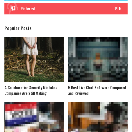
Pinterest
PIN
Popular Posts
4 Collaboration Security Mistakes
5 Best Live Chat Software Compared
Companies Are Still Making
and Reviewed