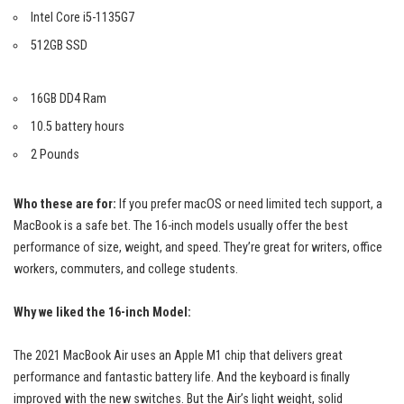
Intel Core i5-1135G7
512GB SSD
16GB DD4 Ram
10.5 battery hours
2 Pounds
Who these are for:
If you prefer macOS or need limited tech support, a
MacBook is a safe bet. The 16-inch models usually offer the best
performance of size, weight, and speed. They’re great for writers, office
workers, commuters, and college students.
Why we liked the 16-inch Model:
The 2021 MacBook Air uses an Apple M1 chip that delivers
great
performance
and fantastic battery life. And the keyboard is finally
improved with the new switches. But the Air’s light weight, solid