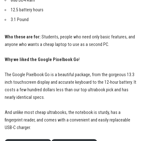
8GB DD4 Ram
12.5 battery hours
3.1 Pound
Who these are for:
Students, people who need only basic features, and
anyone who wants a cheap laptop to use as a second PC.
Why we liked the Google Pixelbook Go
!
The Google Pixelbook Go is a
beautiful package
, from the gorgeous 13.3
inch touchscreen display and accurate keyboard to the 12-hour battery. It
costs a few hundred dollars less than our top ultrabook pick and has
nearly identical specs.
And unlike most cheap ultrabooks, the notebook is sturdy, has a
fingerprint reader, and comes with a convenient and easily replaceable
USB-C charger.