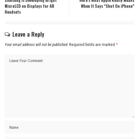
Samsung is Developing Bright
Here’s What Apple Really Means
MicroLED on Displays for AR
When It Says “Shot On iPhone”
Headsets
Leave a Reply
Your email address will not be published.
Required fields are marked
*