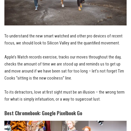
To understand the new smart watched and other pro devices of recent
focus, we should look to Silicon Valley and the quantified movement.
Apple’s Watch records exercise, tracks our moves throughout the day,
checks the amount of time we are stood up and reminds us to get up
and
move around
if we have been sat for too long – let’s not forget Tim
Cooks “sitting is the new coolness” line.
To its detractors, love at first sight must be an illusion – the wrong term
for what is simply infatuation, or a way to sugarcoat lust.
Best Chromebook: Google Pixelbook Go