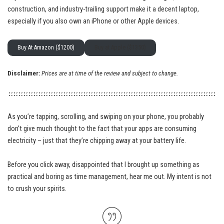
construction, and industry-trailing support make it a decent laptop,
especially if you also own an iPhone or other Apple devices.
Buy At Amazon ($1200)
Buy at Apple ($1350)
Disclaimer:
Prices are at time of the review and subject to change.
As you’re tapping, scrolling, and swiping on your phone, you probably
don’t give much thought to the fact that your apps are consuming
electricity – just that they’re chipping away at your battery life.
Before you click away, disappointed that I brought up something as
practical and boring as time management, hear me out. My intent is not
to crush your spirits.