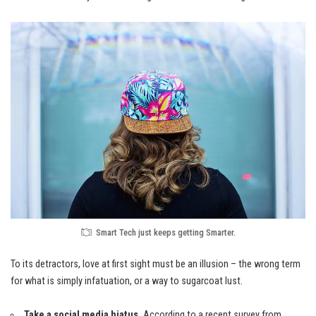
Smart Tech just keeps getting Smarter.
To its detractors, love at first sight must be an illusion – the wrong term
for what is simply infatuation, or a way to sugarcoat lust.
Take a social media hiatus.
According to a recent survey from