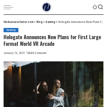
thebusinessfaster.com
>
Blog
>
Gaming
>
Hologate Announces New Plans for First Large Format World VR Arcade
Gaming
Hologate Announces New Plans for First Large
Format World VR Arcade
January 16, 2021
Add Comment