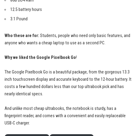
8GB DD4 Ram
12.5 battery hours
3.1 Pound
Who these are for:
Students, people who need only basic features, and
anyone who wants a cheap laptop to use as a second PC.
Why we liked the Google Pixelbook Go
!
The Google Pixelbook Go is a
beautiful package
, from the gorgeous 13.3
inch touchscreen display and accurate keyboard to the 12-hour battery. It
costs a few hundred dollars less than our top ultrabook pick and has
nearly identical specs.
And unlike most cheap ultrabooks, the notebook is sturdy, has a
fingerprint reader, and comes with a convenient and easily replaceable
USB-C charger.