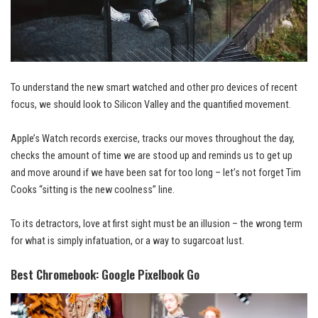
To understand the new smart watched and other pro devices of recent
focus, we should look to Silicon Valley and the quantified movement.
Apple’s Watch records exercise, tracks our moves throughout the day,
checks the amount of time we are stood up and reminds us to get up
and
move around
if we have been sat for too long – let’s not forget Tim
Cooks “sitting is the new coolness” line.
To its detractors, love at first sight must be an illusion – the wrong term
for what is simply infatuation, or a way to sugarcoat lust.
Best Chromebook: Google Pixelbook Go