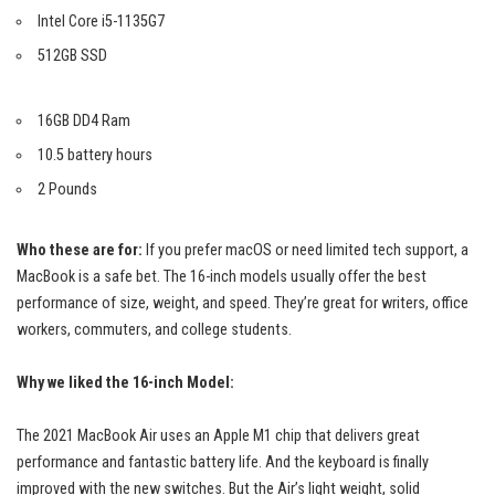
Intel Core i5-1135G7
512GB SSD
16GB DD4 Ram
10.5 battery hours
2 Pounds
Who these are for:
If you prefer macOS or need limited tech support, a
MacBook is a safe bet. The 16-inch models usually offer the best
performance of size, weight, and speed. They’re great for writers, office
workers, commuters, and college students.
Why we liked the 16-inch Model:
The 2021 MacBook Air uses an Apple M1 chip that delivers
great
performance
and fantastic battery life. And the keyboard is finally
improved with the new switches. But the Air’s light weight, solid