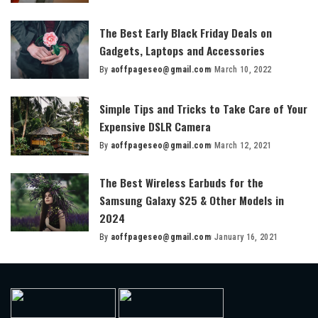
by
The Best Early Black Friday Deals on
Gadgets, Laptops and Accessories
By
aoffpageseo@gmail.com
March 10, 2022
Posted
by
Simple Tips and Tricks to Take Care of Your
Expensive DSLR Camera
By
aoffpageseo@gmail.com
March 12, 2021
Posted
by
The Best Wireless Earbuds for the
Samsung Galaxy S25 & Other Models in
2024
By
aoffpageseo@gmail.com
January 16, 2021
Posted
by