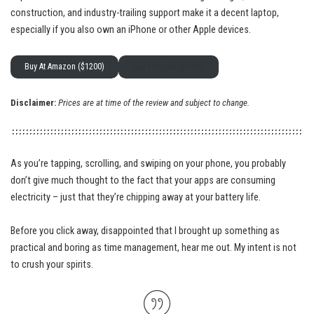
construction, and industry-trailing support make it a decent laptop,
especially if you also own an iPhone or other Apple devices.
Buy At Amazon ($1200)
Buy at Apple ($1350)
Disclaimer:
Prices are at time of the review and subject to change.
As you’re tapping, scrolling, and swiping on your phone, you probably
don’t give much thought to the fact that your apps are consuming
electricity – just that they’re chipping away at your battery life.
Before you click away, disappointed that I brought up something as
practical and boring as time management, hear me out. My intent is not
to crush your spirits.