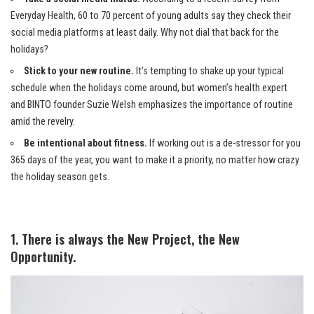
Everyday Health, 60 to 70 percent of young adults say they check their
social media platforms at least daily. Why not dial that back for the
holidays?
Stick to your new routine.
It’s tempting to shake up your typical
schedule when the holidays come around, but women’s health expert
and BINTO founder Suzie Welsh emphasizes the importance of routine
amid the revelry.
Be intentional about fitness.
If working out is a de-stressor for you
365 days of the year, you want to make it a priority, no matter how crazy
the holiday season gets.
1. There is always the New Project, the New
Opportunity.