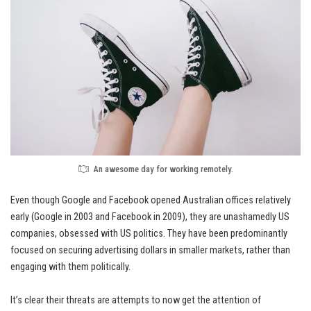
An awesome day for working remotely.
Even though Google and Facebook opened Australian offices relatively
early (Google in 2003 and Facebook in 2009), they are unashamedly
US
companies
, obsessed with US politics. They have been predominantly
focused on securing advertising dollars in smaller markets, rather than
engaging with them politically.
It’s clear their threats are attempts to now get the attention of