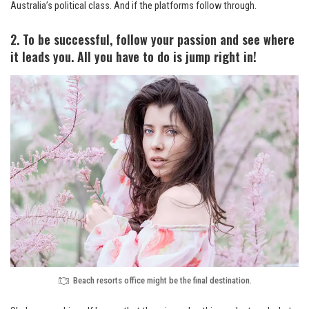
Australia’s political class. And if the platforms follow through.
2. To be successful, follow your passion and see where
it leads you. All you have to do is jump right in!
Beach resorts office might be the final destination.