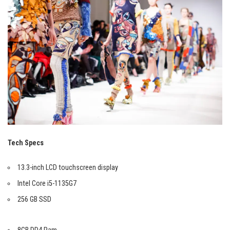
Tech Specs
13.3-inch LCD touchscreen display
Intel Core i5-1135G7
256 GB SSD