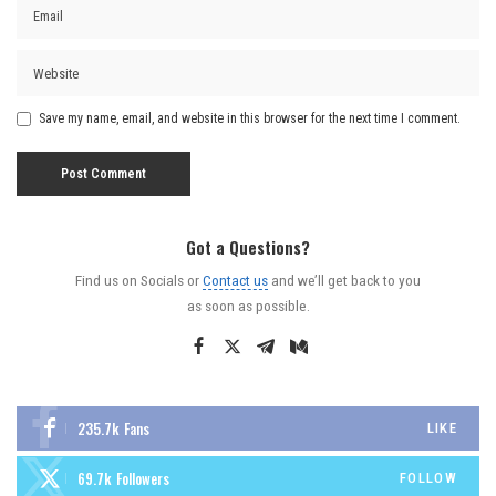
Save my name, email, and website in this browser for the next time I comment.
Got a Questions?
Find us on Socials or
Contact us
and we’ll get back to you
as soon as possible.
235.7k
Fans
LIKE
69.7k
Followers
FOLLOW