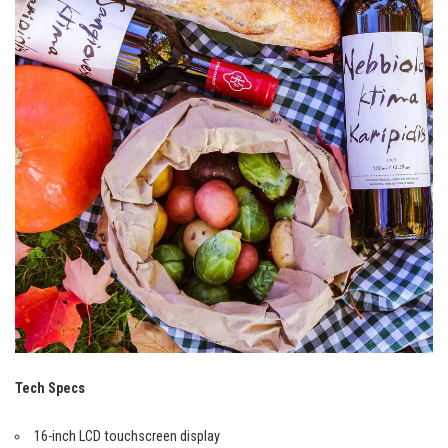
Tech Specs
16-inch LCD touchscreen display