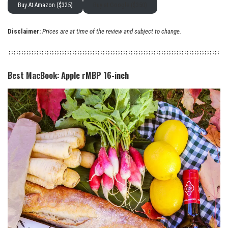
Buy At Amazon ($325)
Buy at Google ($350)
Disclaimer:
Prices are at time of the review and subject to change.
Best MacBook: Apple rMBP 16-inch