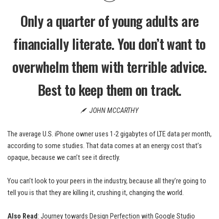
Only a quarter of young adults are
financially literate. You don’t want to
overwhelm them with terrible advice.
Best to keep them on track.
JOHN MCCARTHY
The average U.S. iPhone owner uses 1-2 gigabytes of LTE data per month,
according to some studies. That data comes at an energy cost that’s
opaque, because we can’t see it directly.
You can’t look to your peers in the industry, because all they’re going to
tell you is that they are killing it, crushing it, changing the world.
Also Read
:
Journey towards Design Perfection with Google Studio