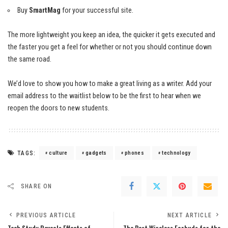
Buy
SmartMag
for your successful site.
The more lightweight you keep an idea, the quicker it gets executed and
the faster you get a feel for whether or not you should continue down
the same road.
We’d love to show you how to make a great living as a writer. Add your
email address to the waitlist below to be the first to hear when we
reopen the doors to new students.
TAGS:
culture
gadgets
phones
technology
SHARE ON
PREVIOUS ARTICLE
NEXT ARTICLE