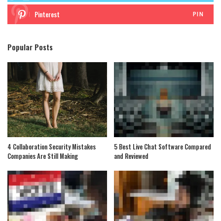
Pinterest
PIN
Popular Posts
4 Collaboration Security Mistakes
5 Best Live Chat Software Compared
Companies Are Still Making
and Reviewed