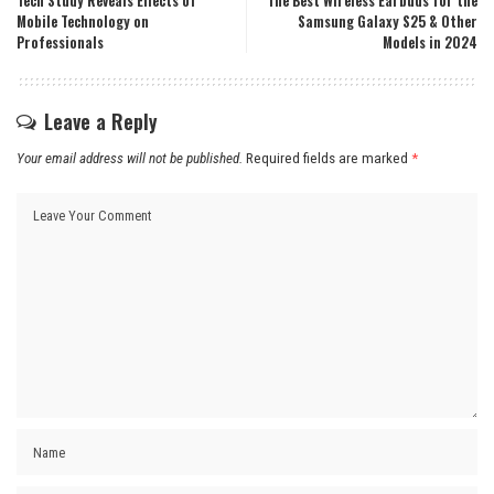
Tech Study Reveals Effects of
The Best Wireless Earbuds for the
Mobile Technology on
Samsung Galaxy S25 & Other
Professionals
Models in 2024
Leave a Reply
Your email address will not be published.
Required fields are marked
*