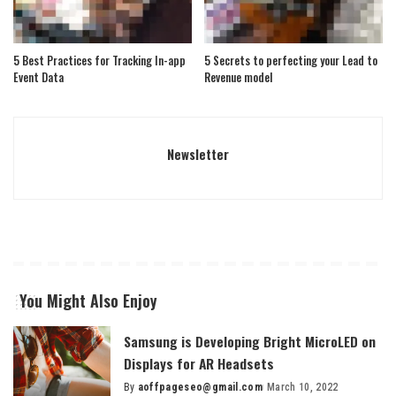
5 Best Practices for Tracking In-app
5 Secrets to perfecting your Lead to
Event Data
Revenue model
Newsletter
You Might Also Enjoy
Samsung is Developing Bright MicroLED on
Displays for AR Headsets
By
aoffpageseo@gmail.com
March 10, 2022
Posted