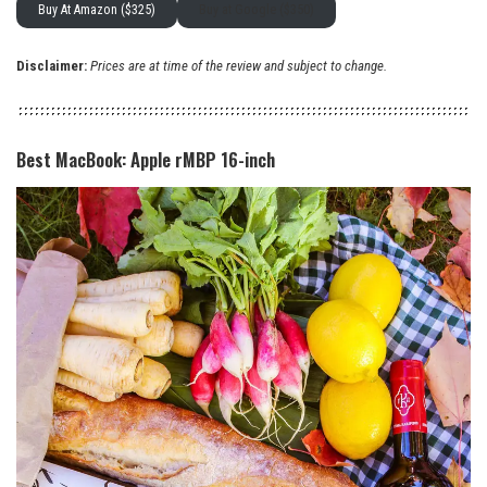
Buy At Amazon ($325)
Buy at Google ($350)
Disclaimer:
Prices are at time of the review and subject to change.
Best MacBook: Apple rMBP 16-inch