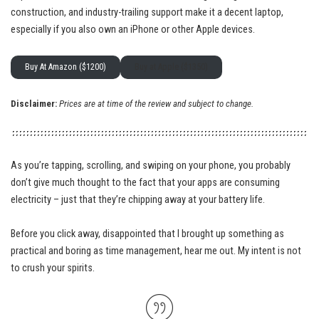
construction, and industry-trailing support make it a decent laptop,
especially if you also own an iPhone or other Apple devices.
Buy At Amazon ($1200)
Buy at Apple ($1350)
Disclaimer:
Prices are at time of the review and subject to change.
As you’re tapping, scrolling, and swiping on your phone, you probably
don’t give much thought to the fact that your apps are consuming
electricity – just that they’re chipping away at your battery life.
Before you click away, disappointed that I brought up something as
practical and boring as time management, hear me out. My intent is not
to crush your spirits.