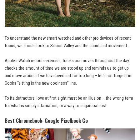
To understand the new smart watched and other pro devices of recent
focus, we should look to Silicon Valley and the quantified movement.
Apple’s Watch records exercise, tracks our moves throughout the day,
checks the amount of time we are stood up and reminds us to get up
and
move around
if we have been sat for too long – let’s not forget Tim
Cooks “sitting is the new coolness” line.
To its detractors, love at first sight must be an illusion – the wrong term
for what is simply infatuation, or a way to sugarcoat lust.
Best Chromebook: Google Pixelbook Go