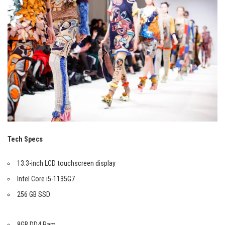
Tech Specs
13.3-inch LCD touchscreen display
Intel Core i5-1135G7
256 GB SSD
8GB DD4 Ram