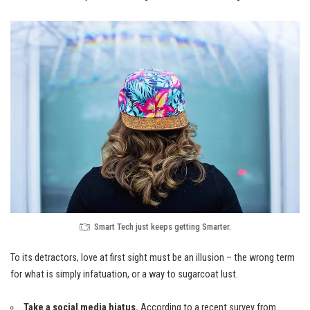
Smart Tech just keeps getting Smarter.
To its detractors, love at first sight must be an illusion – the wrong term
for what is simply infatuation, or a way to sugarcoat lust.
Take a social media hiatus.
According to a recent survey from