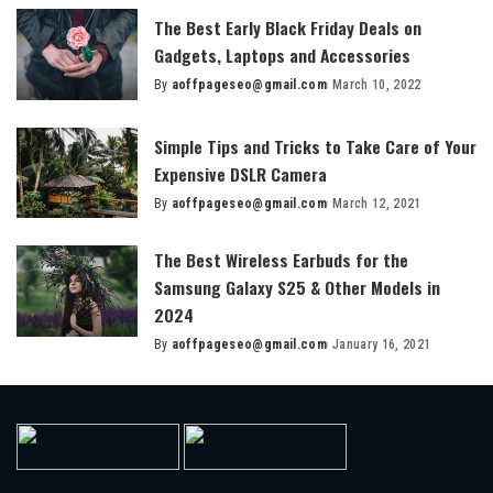
The Best Early Black Friday Deals on
Gadgets, Laptops and Accessories
By
aoffpageseo@gmail.com
March 10, 2022
Posted
by
Simple Tips and Tricks to Take Care of Your
Expensive DSLR Camera
By
aoffpageseo@gmail.com
March 12, 2021
Posted
by
The Best Wireless Earbuds for the
Samsung Galaxy S25 & Other Models in
2024
By
aoffpageseo@gmail.com
January 16, 2021
Posted
by