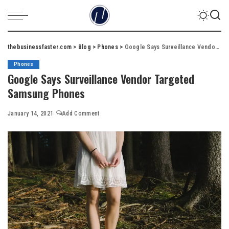
thebusinessfaster.com
>
Blog
>
Phones
>
Google Says Surveillance Vendor Targeted Samsung Phones
Phones
Google Says Surveillance Vendor Targeted
Samsung Phones
January 14, 2021
Add Comment