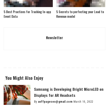
5 Best Practices for Tracking In-app
5 Secrets to perfecting your Lead to
Event Data
Revenue model
Newsletter
You Might Also Enjoy
Samsung is Developing Bright MicroLED on
Displays for AR Headsets
By
aoffpageseo@gmail.com
March 10, 2022
Posted
by