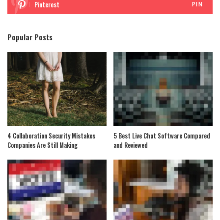
Pinterest
PIN
Popular Posts
4 Collaboration Security Mistakes
5 Best Live Chat Software Compared
Companies Are Still Making
and Reviewed