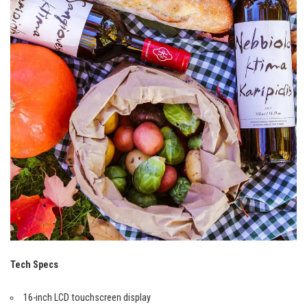
Tech Specs
16-inch LCD touchscreen display