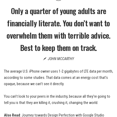
Only a quarter of young adults are
financially literate. You don’t want to
overwhelm them with terrible advice.
Best to keep them on track.
JOHN MCCARTHY
The average U.S. iPhone owner uses 1-2 gigabytes of LTE data per month,
according to some studies. That data comes at an energy cost that’s
opaque, because we can’t see it directly.
You can’t look to your peers in the industry, because all they’re going to
tell you is that they are killing it, crushing it, changing the world.
Also Read
:
Journey towards Design Perfection with Google Studio