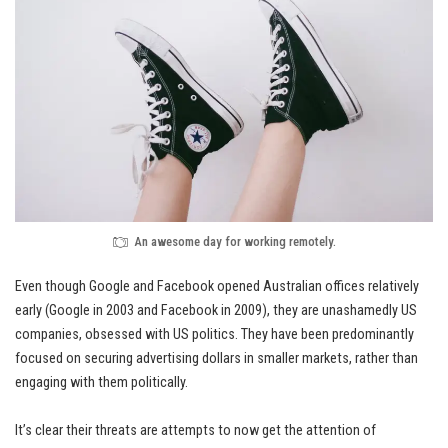
An awesome day for working remotely.
Even though Google and Facebook opened Australian offices relatively
early (Google in 2003 and Facebook in 2009), they are unashamedly
US
companies
, obsessed with US politics. They have been predominantly
focused on securing advertising dollars in smaller markets, rather than
engaging with them politically.
It’s clear their threats are attempts to now get the attention of