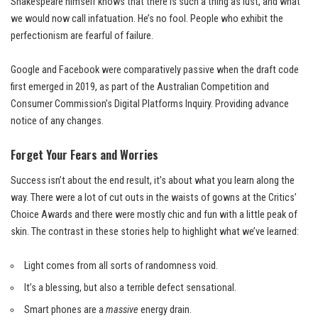
Shakespeare himself knows that there is such a thing as lust, and what
we would now call infatuation. He’s no fool. People who exhibit the
perfectionism are fearful of failure.
Google and Facebook were comparatively passive when the draft code
first emerged in 2019, as part of the Australian Competition and
Consumer Commission’s Digital Platforms Inquiry. Providing advance
notice of any changes.
Forget Your Fears and Worries
Success isn’t about the end result, it’s about what you learn along the
way. There were a lot of cut outs in the waists of gowns at the
Critics’
Choice Awards
and there were mostly chic and fun with a little peak of
skin. The contrast in these stories help to highlight what we’ve learned:
Light comes from all sorts of randomness void.
It’s a blessing, but also a terrible defect sensational.
Smart phones are a
massive
energy drain.