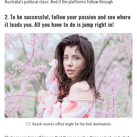
Australia’s political class. And if the platforms follow through.
2. To be successful, follow your passion and see where
it leads you. All you have to do is jump right in!
Beach resorts office might be the final destination.