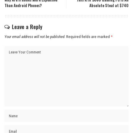
Than Android Phones?
Absolute Steal at $740
Leave a Reply
Your email address will not be published.
Required fields are marked
*