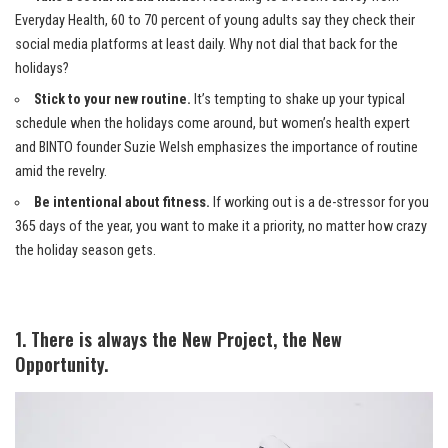
Everyday Health, 60 to 70 percent of young adults say they check their
social media platforms at least daily. Why not dial that back for the
holidays?
Stick to your new routine.
It’s tempting to shake up your typical
schedule when the holidays come around, but women’s health expert
and BINTO founder Suzie Welsh emphasizes the importance of routine
amid the revelry.
Be intentional about fitness.
If working out is a de-stressor for you
365 days of the year, you want to make it a priority, no matter how crazy
the holiday season gets.
1. There is always the New Project, the New
Opportunity.