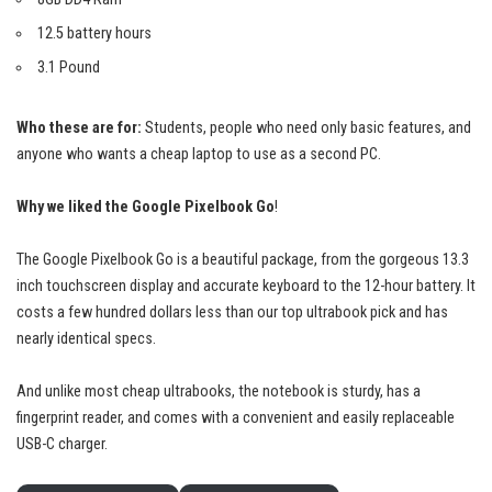
12.5 battery hours
3.1 Pound
Who these are for:
Students, people who need only basic features, and
anyone who wants a cheap laptop to use as a second PC.
Why we liked the Google Pixelbook Go
!
The Google Pixelbook Go is a
beautiful package
, from the gorgeous 13.3
inch touchscreen display and accurate keyboard to the 12-hour battery. It
costs a few hundred dollars less than our top ultrabook pick and has
nearly identical specs.
And unlike most cheap ultrabooks, the notebook is sturdy, has a
fingerprint reader, and comes with a convenient and easily replaceable
USB-C charger.