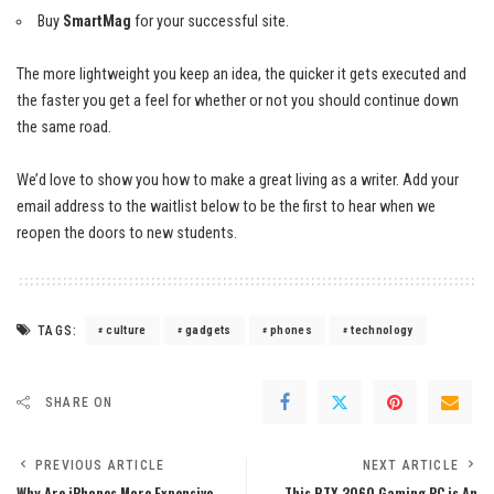
Buy
SmartMag
for your successful site.
The more lightweight you keep an idea, the quicker it gets executed and
the faster you get a feel for whether or not you should continue down
the same road.
We’d love to show you how to make a great living as a writer. Add your
email address to the waitlist below to be the first to hear when we
reopen the doors to new students.
TAGS:
culture
gadgets
phones
technology
SHARE ON
PREVIOUS ARTICLE
NEXT ARTICLE
Why Are iPhones More Expensive
This RTX 3060 Gaming PC is An