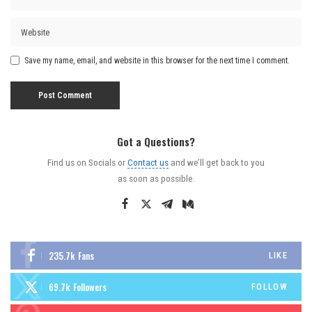
Save my name, email, and website in this browser for the next time I comment.
Got a Questions?
Find us on Socials or
Contact us
and we’ll get back to you
as soon as possible.
235.7k
Fans
LIKE
69.7k
Followers
FOLLOW