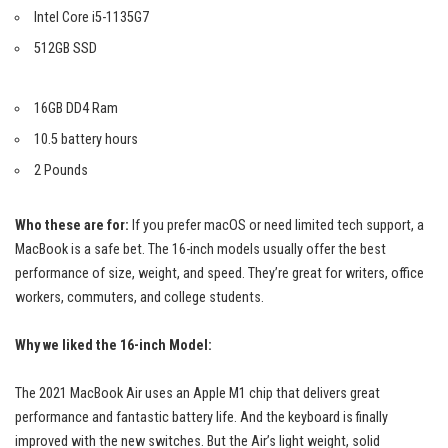
Intel Core i5-1135G7
512GB SSD
16GB DD4 Ram
10.5 battery hours
2 Pounds
Who these are for:
If you prefer macOS or need limited tech support, a
MacBook is a safe bet. The 16-inch models usually offer the best
performance of size, weight, and speed. They’re great for writers, office
workers, commuters, and college students.
Why we liked the 16-inch Model:
The 2021 MacBook Air uses an Apple M1 chip that delivers
great
performance
and fantastic battery life. And the keyboard is finally
improved with the new switches. But the Air’s light weight, solid