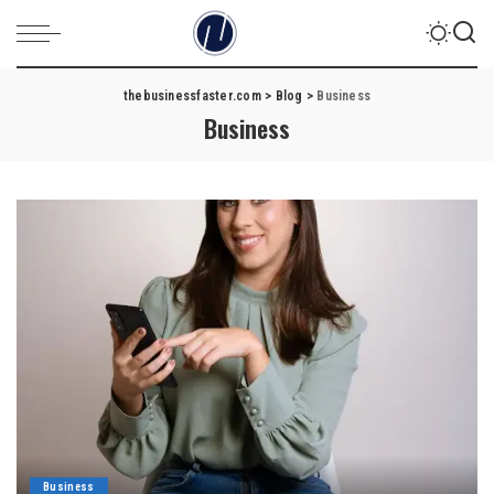
thebusinessfaster.com
>
Blog
>
Business
Business
Business