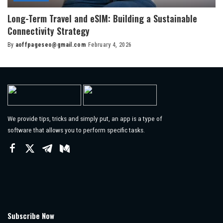
Long-Term Travel and eSIM: Building a Sustainable
Connectivity Strategy
By
aoffpageseo@gmail.com
February 4, 2026
Posted
by
We provide tips, tricks and simply put, an app is a type of
software that allows you to perform specific tasks.
Subscribe Now